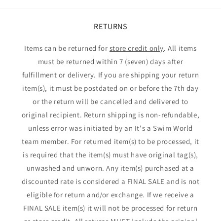
RETURNS
Items can be returned for
store credit only
. All items
must be returned within 7 (seven) days after
fulfillment or delivery. If you are shipping your return
item(s), it must be postdated on or before the 7th day
or the return will be cancelled and delivered to
original recipient. Return shipping is non-refundable,
unless error was initiated by an It's a Swim World
team member. For returned item(s) to be processed, it
is required that the item(s) must have original tag(s),
unwashed and unworn. Any item(s) purchased at a
discounted rate is considered a FINAL SALE and is not
eligible for return and/or exchange. If we receive a
FINAL SALE item(s) it will not be processed for return