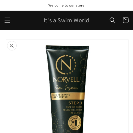
Skip to
Welcome to our store
content
It's a Swim World
Cart
Skip to
product
information