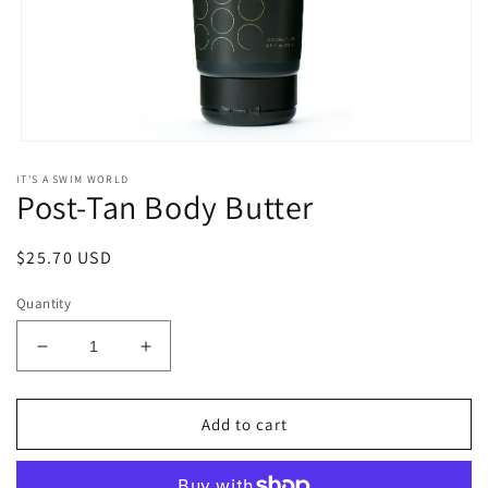
Open
media
IT'S A SWIM WORLD
1
Post-Tan Body Butter
in
modal
Regular
$25.70 USD
price
Quantity
Decrease
Increase
quantity
quantity
for
for
Post-
Post-
Add to cart
Tan
Tan
Body
Body