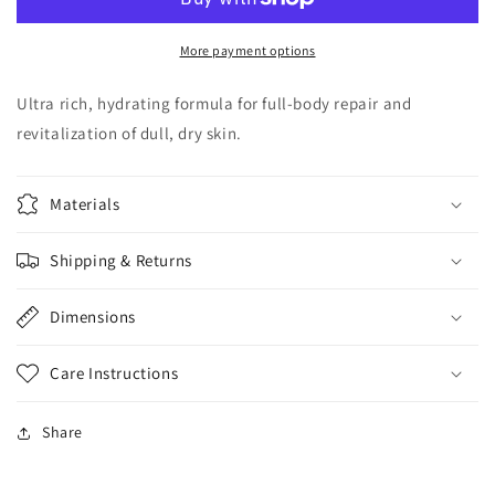
Butter
Butter
More payment options
Ultra rich, hydrating formula for full-body repair and
revitalization of dull, dry skin.
Materials
Shipping & Returns
Dimensions
Care Instructions
Share