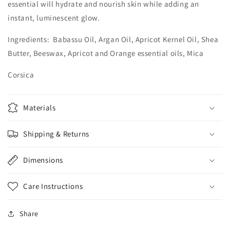
essential will hydrate and nourish skin while adding an
instant, luminescent glow.
Ingredients: Babassu Oil, Argan Oil, Apricot Kernel Oil, Shea
Butter, Beeswax, Apricot and Orange essential oils, Mica
Corsica
Materials
Shipping & Returns
Dimensions
Care Instructions
Share