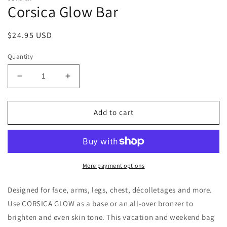
Corsica Glow Bar
in
modal
Regular
$24.95 USD
price
Quantity
Decrease
Increase
quantity
quantity
for
for
Corsica
Corsica
Add to cart
Glow
Glow
Bar
Bar
More payment options
Designed for face, arms, legs, chest, décolletages and more.
Use CORSICA GLOW as a base or an all-over bronzer to
brighten and even skin tone. This
vacation and weekend bag