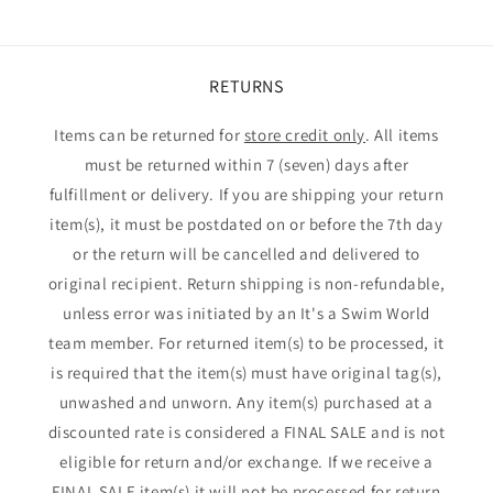
RETURNS
Items can be returned for
store credit only
. All items
must be returned within 7 (seven) days after
fulfillment or delivery. If you are shipping your return
item(s), it must be postdated on or before the 7th day
or the return will be cancelled and delivered to
original recipient. Return shipping is non-refundable,
unless error was initiated by an It's a Swim World
team member. For returned item(s) to be processed, it
is required that the item(s) must have original tag(s),
unwashed and unworn. Any item(s) purchased at a
discounted rate is considered a FINAL SALE and is not
eligible for return and/or exchange. If we receive a
FINAL SALE item(s) it will not be processed for return